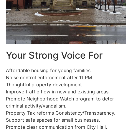
Your Strong Voice For
Affordable housing for young families.
Noise control enforcement after 11 PM.
Thoughtful property development.
Improve traffic flow in new and existing areas.
Promote Neighborhood Watch program to deter
criminal activity/vandalism.
Property Tax reforms Consistency/Transparency.
Support safe spaces for small businesses.
Promote clear communication from City Hall.